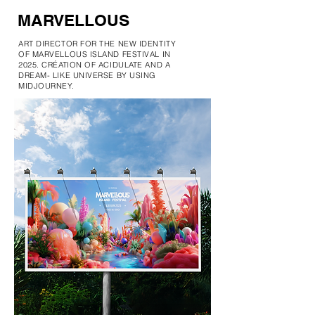
MARVELLOUS
ART DIRECTOR FOR THE NEW IDENTITY
OF MARVELLOUS ISLAND FESTIVAL IN
2025. CRÉATION OF ACIDULATE AND A
DREAM- LIKE UNIVERSE BY USING
MIDJOURNEY.